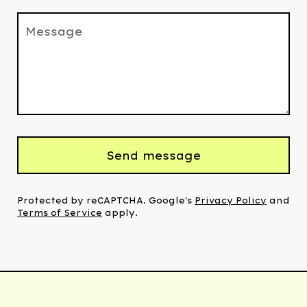
Message
Send message
Protected by reCAPTCHA. Google's
Privacy Policy
and
Terms of Service
apply.