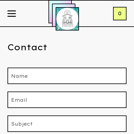
0
Contact
Name
Email
Subject