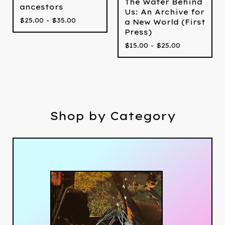
The Water Behind
ancestors
Us: An Archive for
$
25.00 -
$
35.00
a New World (First
Press)
$
15.00 -
$
25.00
Shop by Category