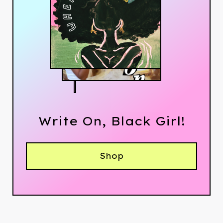
Write On, Black Girl!
Shop