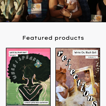
Featured products