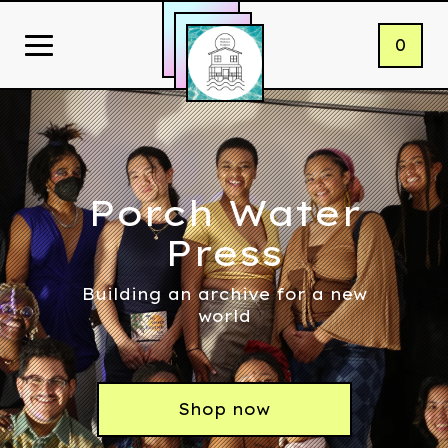
0
Porch Water
Press
Building an archive for a new
world
Shop now