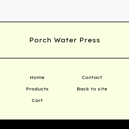
Porch Water Press
Home
Contact
Products
Back to site
Cart