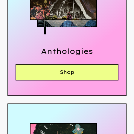
Anthologies
Shop