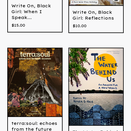
Write On, Black
Girl: When I
Write On, Black
Speak...
Girl: Reflections
$
15.00
$
10.00
terra:soul: echoes
from the future