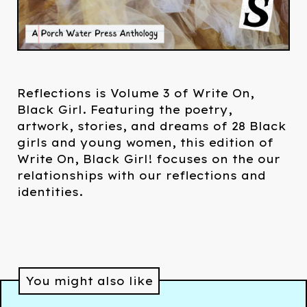
Reflections is Volume 3 of Write On,
Black Girl. Featuring the poetry,
artwork, stories, and dreams of 28 Black
girls and young women, this edition of
Write On, Black Girl! focuses on the our
relationships with our reflections and
identities.
You might also like