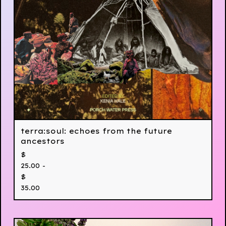
terra:soul: echoes from the future
ancestors
$
25.00 -
$
35.00