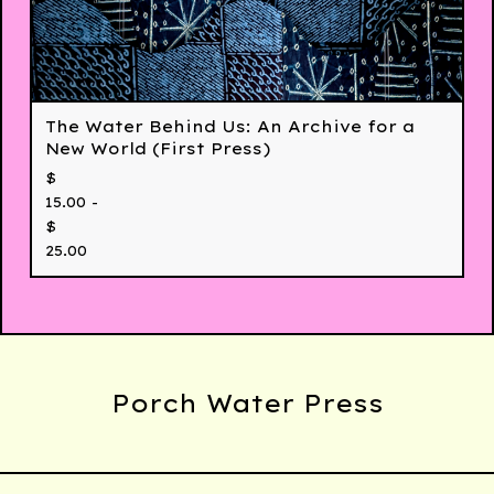
The Water Behind Us: An Archive for a
New World (First Press)
$
15.00 -
$
25.00
Porch Water Press