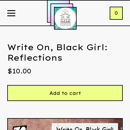
0
Write On, Black Girl:
Reflections
$
10.00
Add to cart