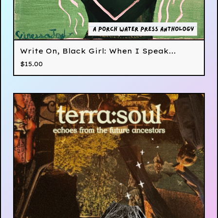
Write On, Black Girl: When I Speak...
$
15.00